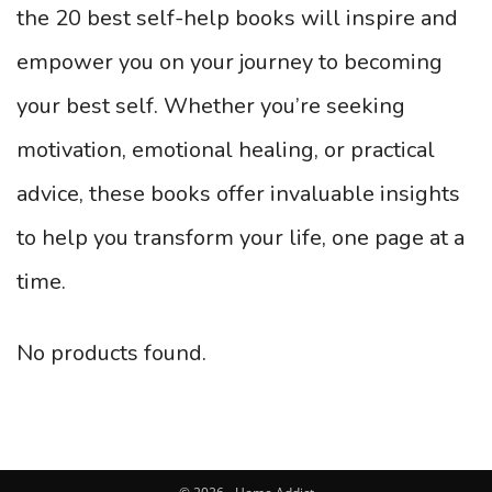
the 20 best self-help books will inspire and
empower you on your journey to becoming
your best self. Whether you’re seeking
motivation, emotional healing, or practical
advice, these books offer invaluable insights
to help you transform your life, one page at a
time.
No products found.