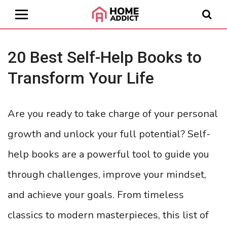
20 Best Self-Help Books to
Transform Your Life
Are you ready to take charge of your personal
growth and unlock your full potential? Self-
help books are a powerful tool to guide you
through challenges, improve your mindset,
and achieve your goals. From timeless
classics to modern masterpieces, this list of