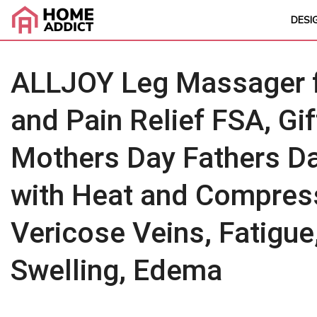
DESI
ALLJOY Leg Massager fo
and Pain Relief FSA, G
Mothers Day Fathers D
with Heat and Compress
Vericose Veins, Fatigue
Swelling, Edema