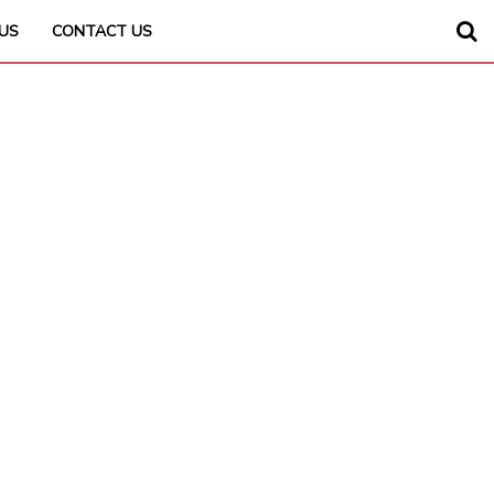
US
CONTACT US