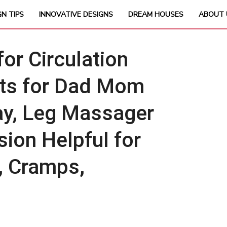
GN TIPS
INNOVATIVE DESIGNS
DREAM HOUSES
ABOUT 
r Circulation
ifts for Dad Mom
ay, Leg Massager
ion Helpful for
, Cramps,