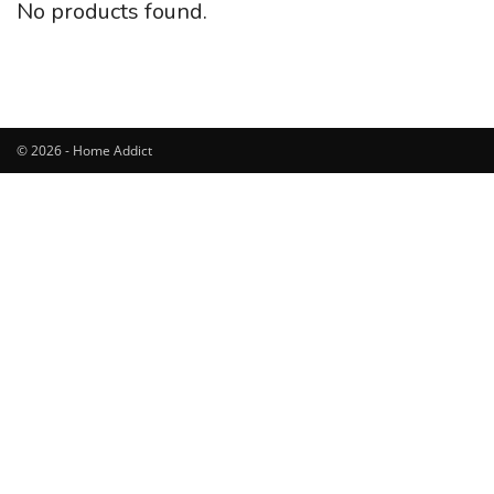
No products found.
© 2026 - Home Addict