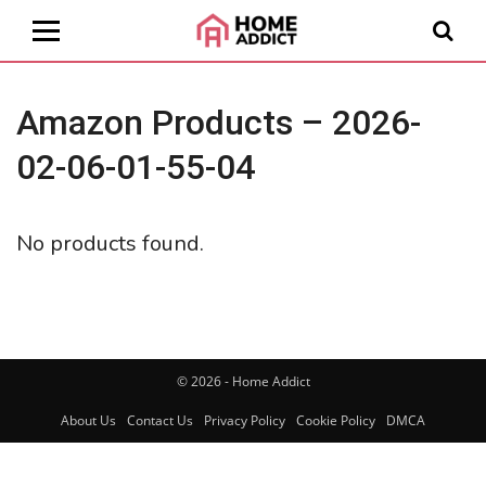
Amazon Products – 2026-
02-06-01-55-04
No products found.
© 2026 - Home Addict
About Us
Contact Us
Privacy Policy
Cookie Policy
DMCA