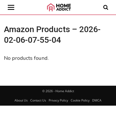
Amazon Products – 2026-
02-06-07-55-04
No products found.
© 2026 - Home Addict
About Us
Contact Us
Privacy Policy
Cookie Policy
DMCA