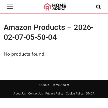
Amazon Products – 2026-
02-07-05-50-04
No products found.
© 2026 - Home Addict
About Us
Contact Us
Privacy Policy
Cookie Policy
DMCA