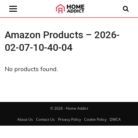
Amazon Products – 2026-
02-07-10-40-04
No products found.
© 2026 - Home Addict
About Us
Contact Us
Privacy Policy
Cookie Policy
DMCA