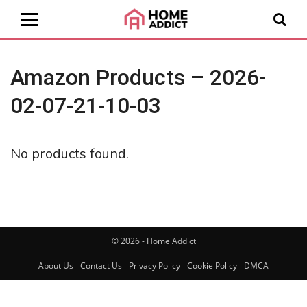
Amazon Products – 2026-
02-07-21-10-03
No products found.
© 2026 - Home Addict
About Us
Contact Us
Privacy Policy
Cookie Policy
DMCA