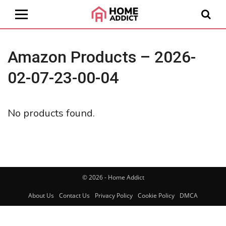
Amazon Products – 2026-
02-07-23-00-04
No products found.
© 2026 - Home Addict
About Us
Contact Us
Privacy Policy
Cookie Policy
DMCA