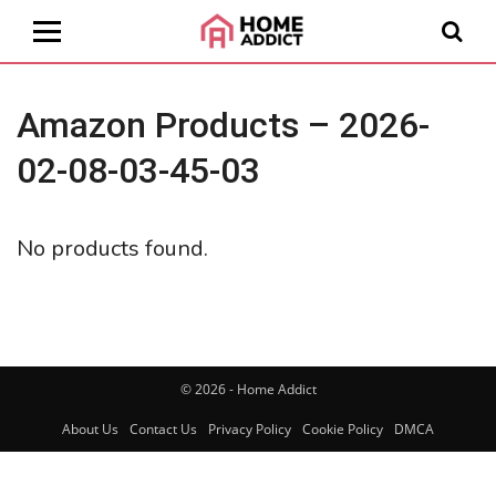
Amazon Products – 2026-
02-08-03-45-03
No products found.
© 2026 - Home Addict
About Us
Contact Us
Privacy Policy
Cookie Policy
DMCA