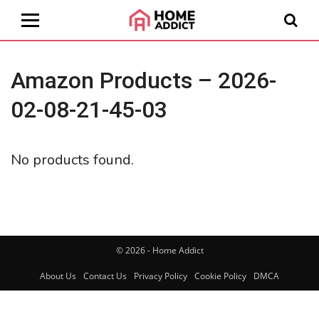
Amazon Products – 2026-
02-08-21-45-03
No products found.
© 2026 - Home Addict
About Us
Contact Us
Privacy Policy
Cookie Policy
DMCA