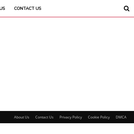
US
CONTACT US
About Us
Contact Us
Privacy Policy
Cookie Policy
DMCA