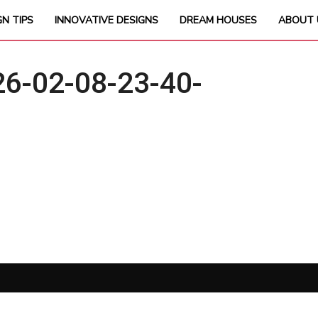
GN TIPS
INNOVATIVE DESIGNS
DREAM HOUSES
ABOUT 
6-02-08-23-40-