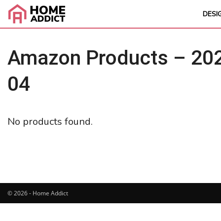
DESI
Amazon Products – 202
04
No products found.
© 2026 - Home Addict