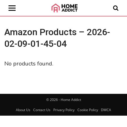
Amazon Products – 2026-
02-09-01-45-04
No products found.
© 2026 - Home Addict
About Us
Contact Us
Privacy Policy
Cookie Policy
DMCA