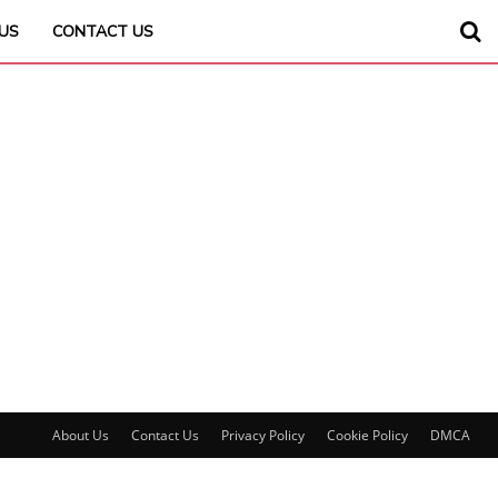
US
CONTACT US
About Us
Contact Us
Privacy Policy
Cookie Policy
DMCA