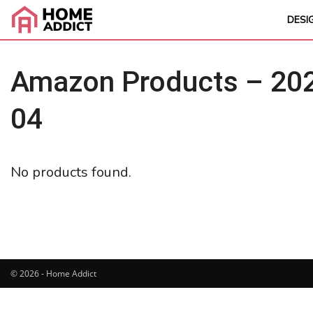
DESI
Amazon Products – 202
04
No products found.
© 2026 - Home Addict