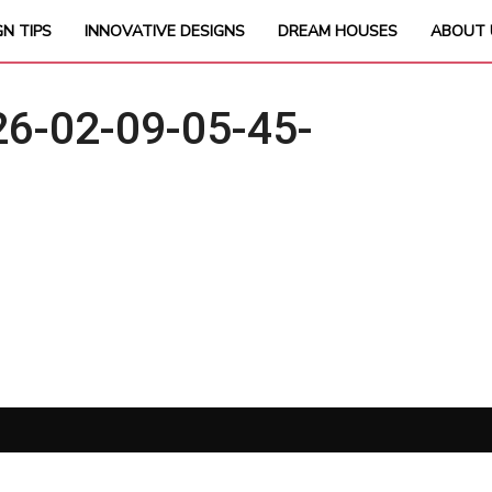
GN TIPS
INNOVATIVE DESIGNS
DREAM HOUSES
ABOUT 
6-02-09-05-45-