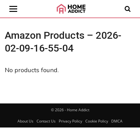
Amazon Products – 2026-
02-09-16-55-04
No products found.
© 2026 - Home Addict
About Us
Contact Us
Privacy Policy
Cookie Policy
DMCA