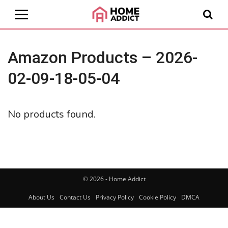
Amazon Products – 2026-
02-09-18-05-04
No products found.
© 2026 - Home Addict
About Us
Contact Us
Privacy Policy
Cookie Policy
DMCA