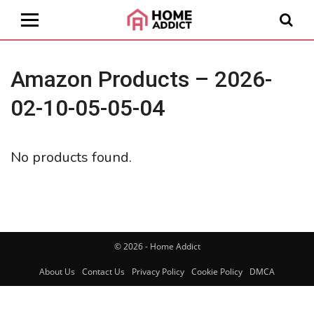
Amazon Products – 2026-
02-10-05-05-04
No products found.
© 2026 - Home Addict
About Us
Contact Us
Privacy Policy
Cookie Policy
DMCA