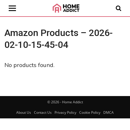
Amazon Products – 2026-
02-10-15-45-04
No products found.
© 2026 - Home Addict
About Us
Contact Us
Privacy Policy
Cookie Policy
DMCA