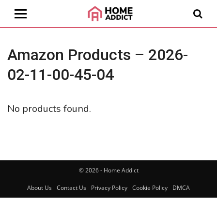
Amazon Products – 2026-
02-11-00-45-04
No products found.
© 2026 - Home Addict
About Us
Contact Us
Privacy Policy
Cookie Policy
DMCA