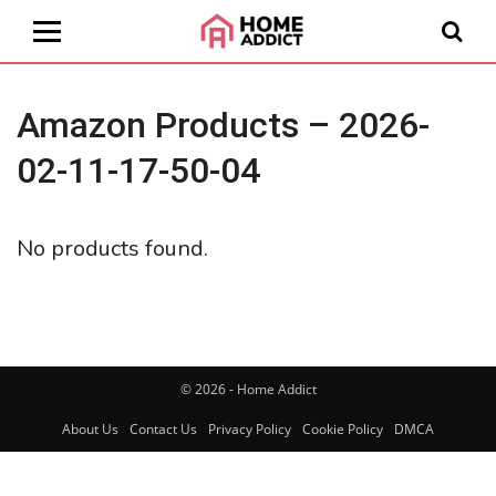
Amazon Products – 2026-
02-11-17-50-04
No products found.
© 2026 - Home Addict
About Us
Contact Us
Privacy Policy
Cookie Policy
DMCA