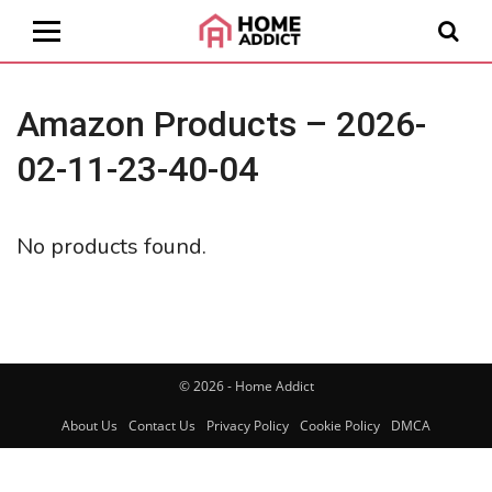
Amazon Products – 2026-
02-11-23-40-04
No products found.
© 2026 - Home Addict
About Us
Contact Us
Privacy Policy
Cookie Policy
DMCA