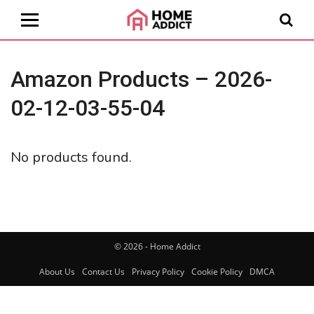
Amazon Products – 2026-
02-12-03-55-04
No products found.
© 2026 - Home Addict
About Us
Contact Us
Privacy Policy
Cookie Policy
DMCA