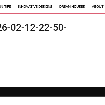
GN TIPS
INNOVATIVE DESIGNS
DREAM HOUSES
ABOUT 
6-02-12-22-50-