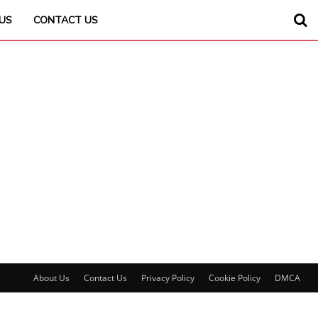
US
CONTACT US
About Us
Contact Us
Privacy Policy
Cookie Policy
DMCA