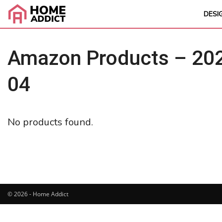
DESI
Amazon Products – 202
04
No products found.
© 2026 - Home Addict