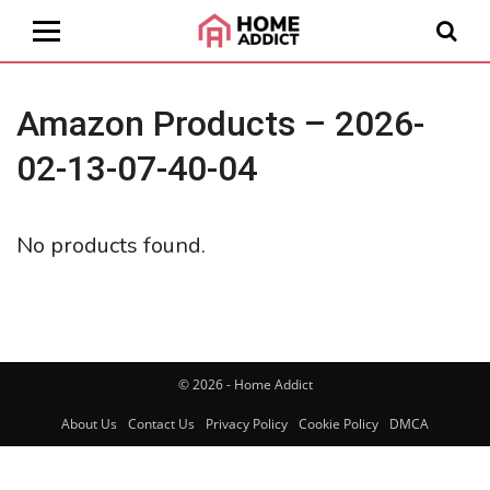
Amazon Products – 2026-
02-13-07-40-04
No products found.
© 2026 - Home Addict
About Us
Contact Us
Privacy Policy
Cookie Policy
DMCA