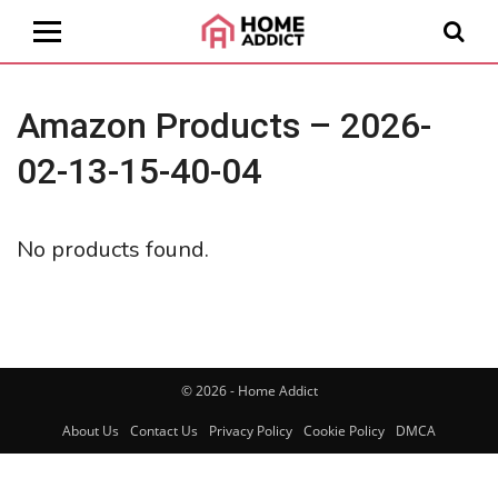
Amazon Products – 2026-
02-13-15-40-04
No products found.
© 2026 - Home Addict
About Us
Contact Us
Privacy Policy
Cookie Policy
DMCA