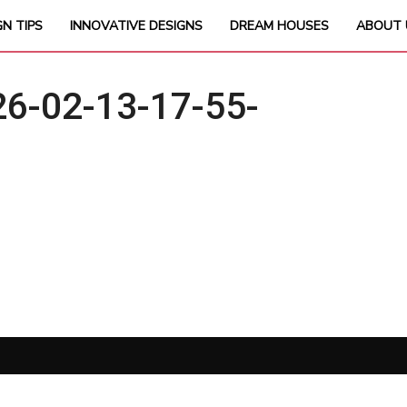
GN TIPS
INNOVATIVE DESIGNS
DREAM HOUSES
ABOUT 
6-02-13-17-55-