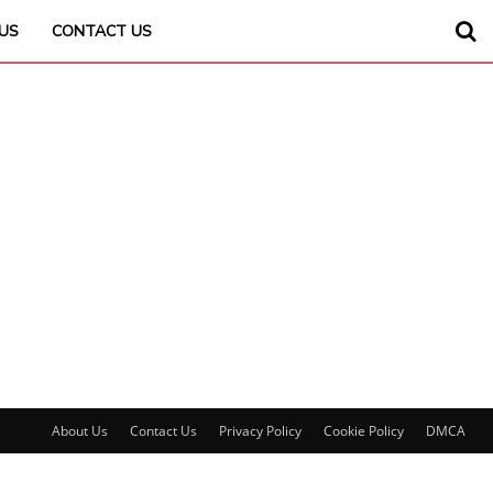
US
CONTACT US
About Us
Contact Us
Privacy Policy
Cookie Policy
DMCA