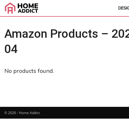
DESI
Amazon Products – 202
04
No products found.
© 2026 - Home Addict