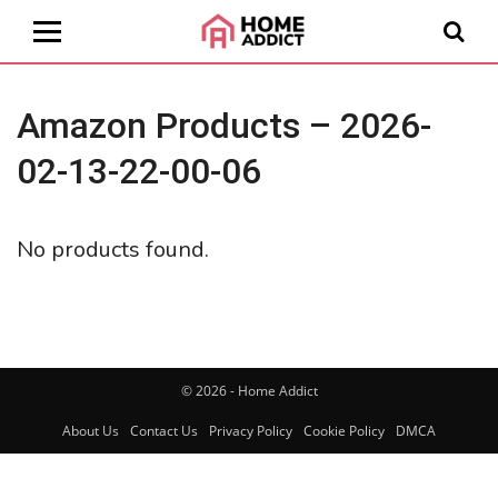
Amazon Products – 2026-
02-13-22-00-06
No products found.
© 2026 - Home Addict
About Us
Contact Us
Privacy Policy
Cookie Policy
DMCA