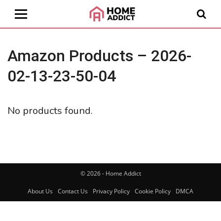
Amazon Products – 2026-
02-13-23-50-04
No products found.
© 2026 - Home Addict
About Us
Contact Us
Privacy Policy
Cookie Policy
DMCA