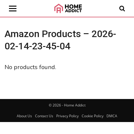
Amazon Products – 2026-
02-14-23-45-04
No products found.
© 2026 - Home Addict
About Us
Contact Us
Privacy Policy
Cookie Policy
DMCA