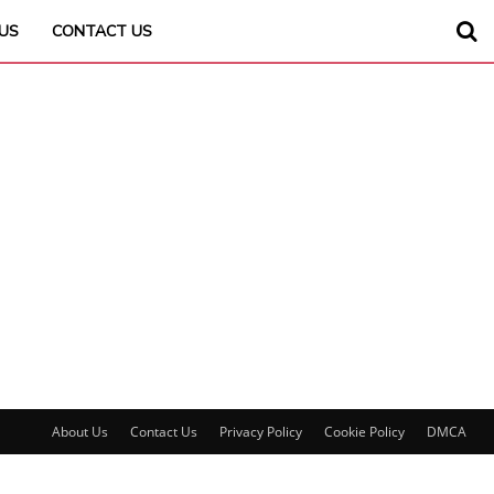
US
CONTACT US
About Us
Contact Us
Privacy Policy
Cookie Policy
DMCA