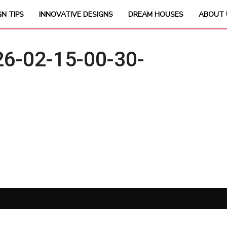
GN TIPS
INNOVATIVE DESIGNS
DREAM HOUSES
ABOUT 
6-02-15-00-30-