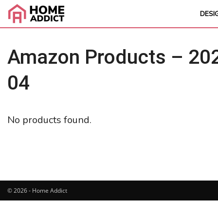
DESI
Amazon Products – 202
04
No products found.
© 2026 - Home Addict