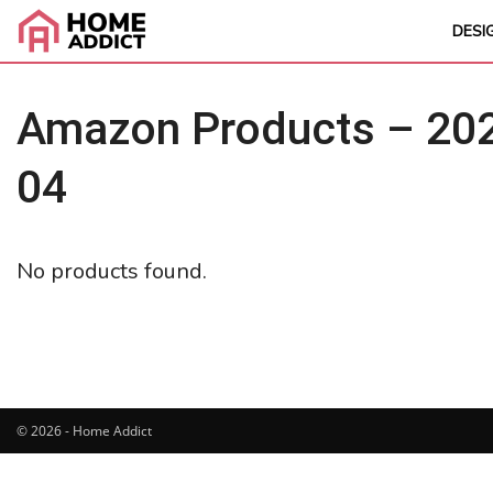
DESI
Amazon Products – 202
04
No products found.
© 2026 - Home Addict