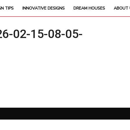
GN TIPS
INNOVATIVE DESIGNS
DREAM HOUSES
ABOUT 
6-02-15-08-05-