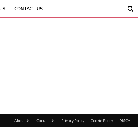
US
CONTACT US
About Us
Contact Us
Privacy Policy
Cookie Policy
DMCA