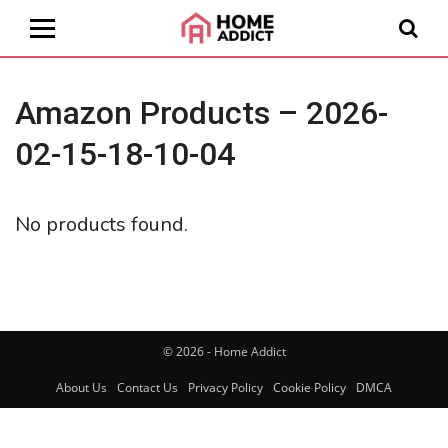
Amazon Products – 2026-
02-15-18-10-04
No products found.
© 2026 - Home Addict
About Us
Contact Us
Privacy Policy
Cookie Policy
DMCA