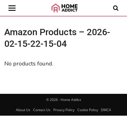
Amazon Products – 2026-
02-15-22-15-04
No products found.
© 2026 - Home Addict
About Us
Contact Us
Privacy Policy
Cookie Policy
DMCA