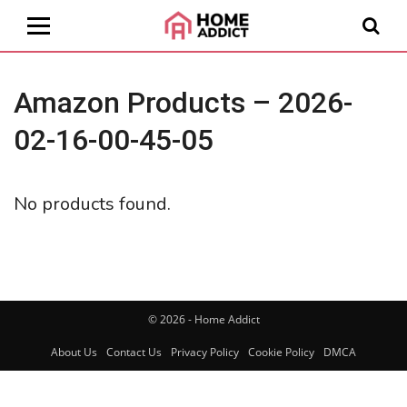
Amazon Products – 2026-
02-16-00-45-05
No products found.
© 2026 - Home Addict
About Us
Contact Us
Privacy Policy
Cookie Policy
DMCA