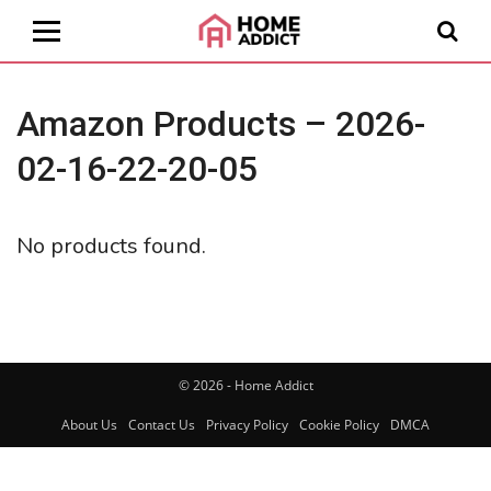
Amazon Products – 2026-
02-16-22-20-05
No products found.
© 2026 - Home Addict
About Us
Contact Us
Privacy Policy
Cookie Policy
DMCA