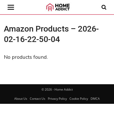
Amazon Products – 2026-
02-16-22-50-04
No products found.
© 2026 - Home Addict
About Us
Contact Us
Privacy Policy
Cookie Policy
DMCA