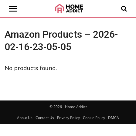
Amazon Products – 2026-
02-16-23-05-05
No products found.
© 2026 - Home Addict
About Us
Contact Us
Privacy Policy
Cookie Policy
DMCA