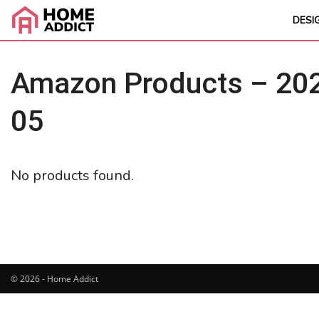
DESI
Amazon Products – 202
05
No products found.
© 2026 - Home Addict