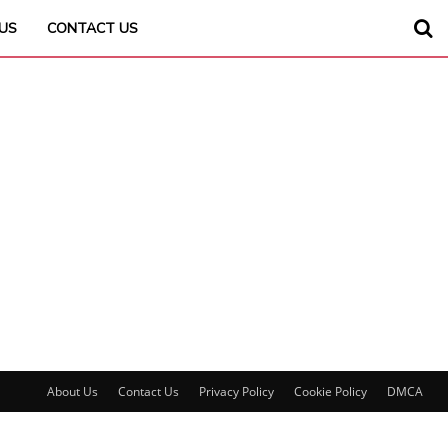
US
CONTACT US
About Us
Contact Us
Privacy Policy
Cookie Policy
DMCA