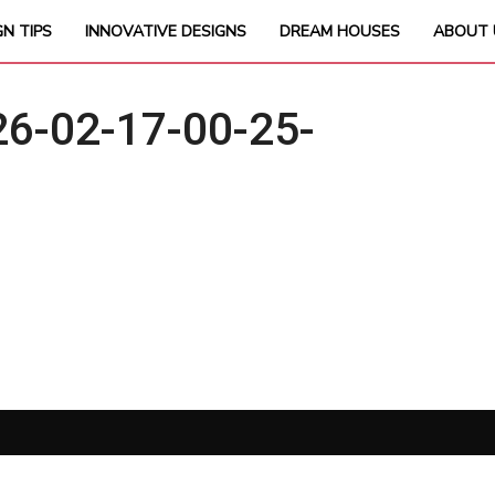
GN TIPS
INNOVATIVE DESIGNS
DREAM HOUSES
ABOUT 
6-02-17-00-25-