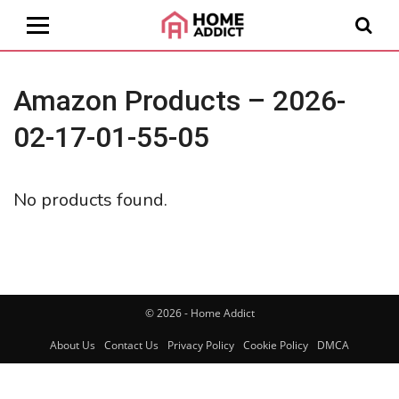
Amazon Products – 2026-
02-17-01-55-05
No products found.
© 2026 - Home Addict
About Us
Contact Us
Privacy Policy
Cookie Policy
DMCA