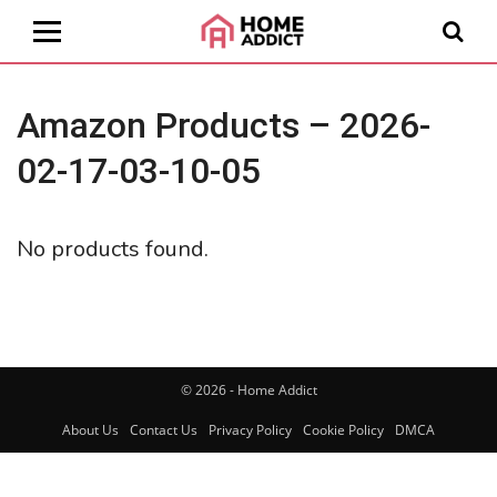
Amazon Products – 2026-
02-17-03-10-05
No products found.
© 2026 - Home Addict
About Us
Contact Us
Privacy Policy
Cookie Policy
DMCA