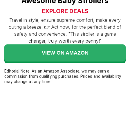
Awesome Baby Strollers
EXPLORE DEALS
Travel in style, ensure supreme comfort, make every
outing a breeze. 👉 Act now, for the perfect blend of
safety and convenience. "This stroller is a game
changer, truly worth every penny!"
VIEW ON AMAZON
Editorial Note: As an Amazon Associate, we may earn a
commission from qualifying purchases. Prices and availability
may change at any time.