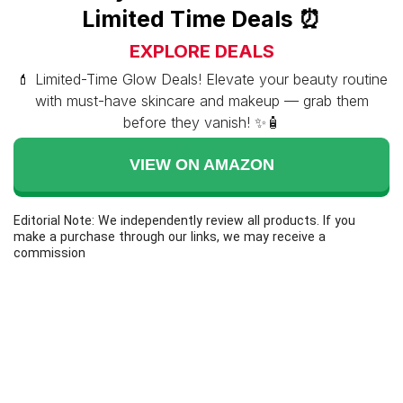
Limited Time Deals ⏰
EXPLORE DEALS
💄 Limited-Time Glow Deals! Elevate your beauty routine
with must-have skincare and makeup — grab them
before they vanish! ✨🧴
VIEW ON AMAZON
Editorial Note: We independently review all products. If you
make a purchase through our links, we may receive a
commission