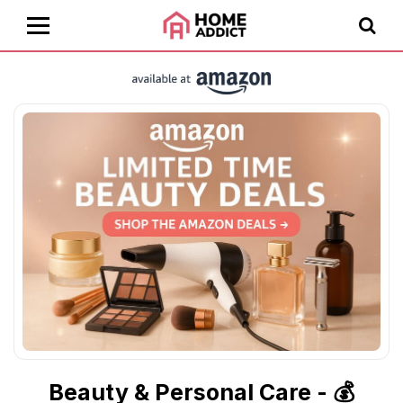
Beauty & Personal Care - 💰