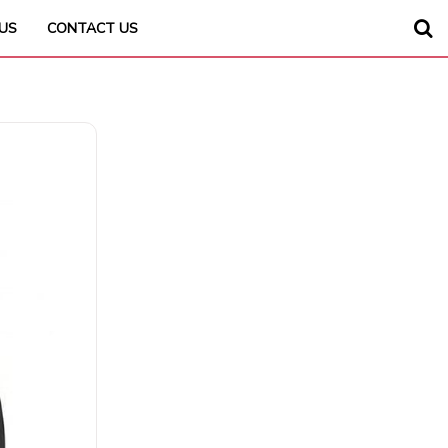
US
CONTACT US