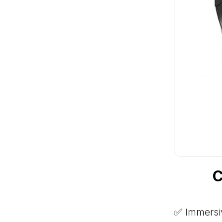
C
✅ Immersiv