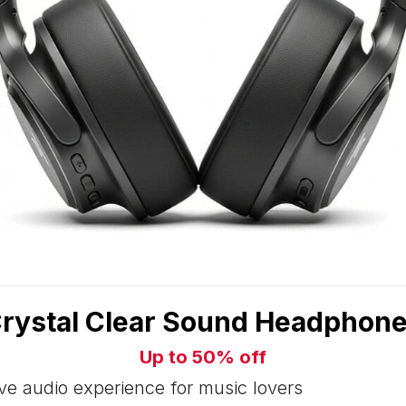
rystal Clear Sound Headphon
Up to 50% off
e audio experience for music lovers