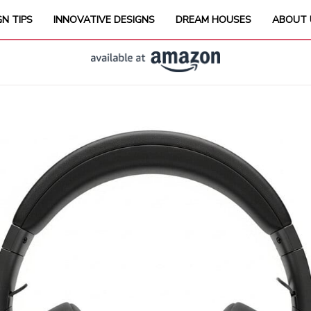
GN TIPS
INNOVATIVE DESIGNS
DREAM HOUSES
ABOUT 