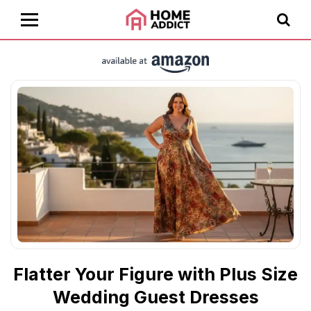
Flatter Your Figure with Plus Size
Wedding Guest Dresses