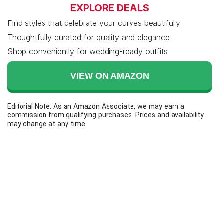
EXPLORE DEALS
Find styles that celebrate your curves beautifully
Thoughtfully curated for quality and elegance
Shop conveniently for wedding-ready outfits
VIEW ON AMAZON
Editorial Note: As an Amazon Associate, we may earn a
commission from qualifying purchases. Prices and availability
may change at any time.