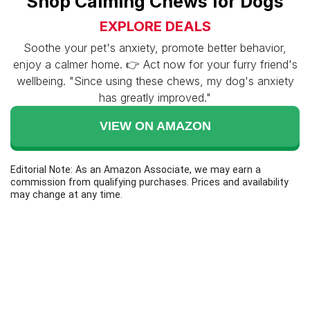
Shop Calming Chews for Dogs
EXPLORE DEALS
Soothe your pet's anxiety, promote better behavior,
enjoy a calmer home. 👉 Act now for your furry friend's
wellbeing. "Since using these chews, my dog's anxiety
has greatly improved."
VIEW ON AMAZON
Editorial Note: As an Amazon Associate, we may earn a
commission from qualifying purchases. Prices and availability
may change at any time.