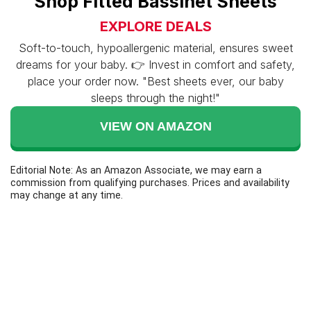
Shop Fitted Bassinet Sheets
EXPLORE DEALS
Soft-to-touch, hypoallergenic material, ensures sweet
dreams for your baby. 👉 Invest in comfort and safety,
place your order now. "Best sheets ever, our baby
sleeps through the night!"
VIEW ON AMAZON
Editorial Note: As an Amazon Associate, we may earn a
commission from qualifying purchases. Prices and availability
may change at any time.