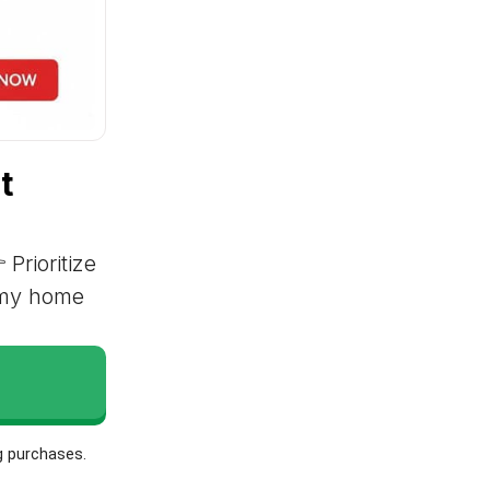
t
 Prioritize
r my home
g purchases.