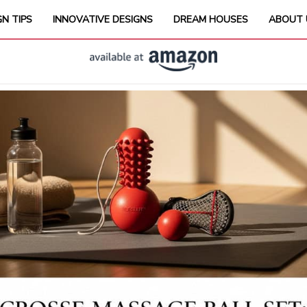
GN TIPS
INNOVATIVE DESIGNS
DREAM HOUSES
ABOUT 