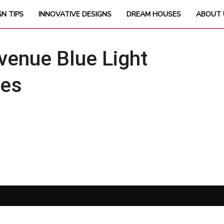
GN TIPS
INNOVATIVE DESIGNS
DREAM HOUSES
ABOUT 
enue Blue Light
ses