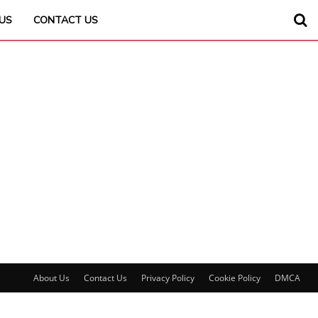
US
CONTACT US
About Us
Contact Us
Privacy Policy
Cookie Policy
DMCA