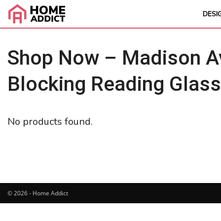
DESI
Shop Now – Madison Av
Blocking Reading Glas
No products found.
© 2026 - Home Addict