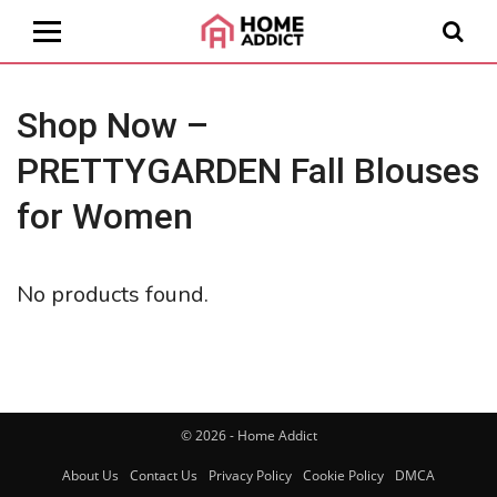
Shop Now –
PRETTYGARDEN Fall Blouses
for Women
No products found.
© 2026 - Home Addict
About Us
Contact Us
Privacy Policy
Cookie Policy
DMCA