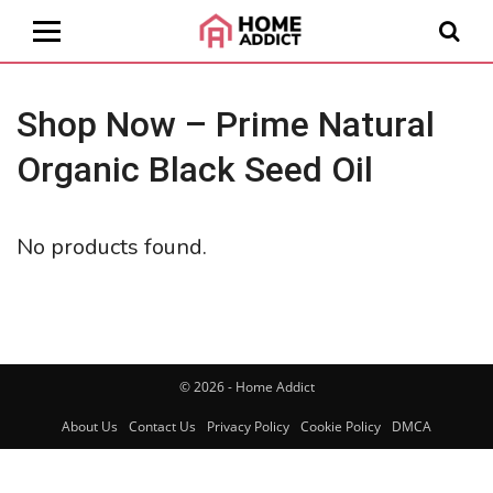
Shop Now – Prime Natural
Organic Black Seed Oil
No products found.
© 2026 - Home Addict
About Us
Contact Us
Privacy Policy
Cookie Policy
DMCA