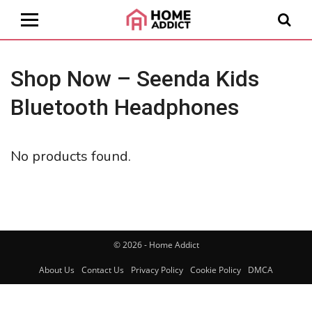
Shop Now – Seenda Kids
Bluetooth Headphones
No products found.
© 2026 - Home Addict
About Us
Contact Us
Privacy Policy
Cookie Policy
DMCA